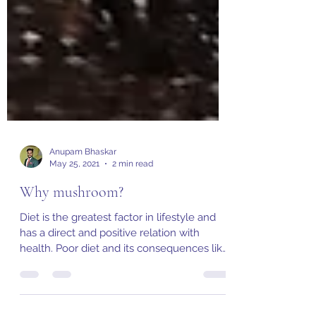
Anupam Bhaskar
May 25, 2021
2 min read
Why mushroom?
Diet is the greatest factor in lifestyle and
has a direct and positive relation with
health. Poor diet and its consequences like