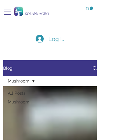
SOLANi AGRO
Log In
Blog
Mushroom
All Posts
Mushroom