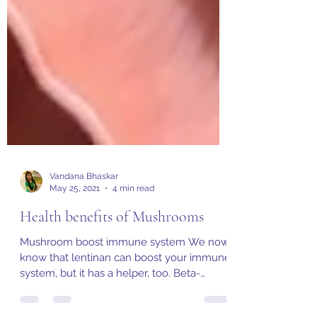
Vandana Bhaskar
May 25, 2021
4 min read
Health benefits of Mushrooms
Mushroom boost immune system We now
know that lentinan can boost your immune
system, but it has a helper, too. Beta-