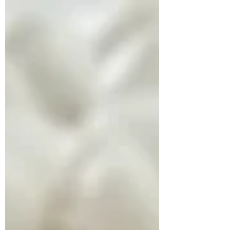
obesity...