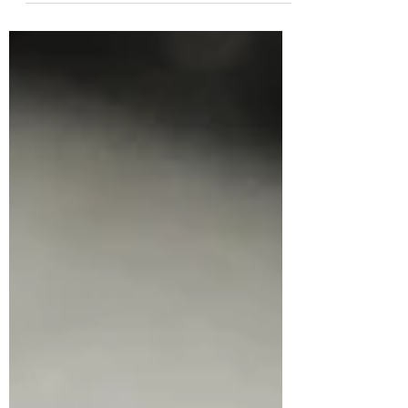
glucan is a sugar...